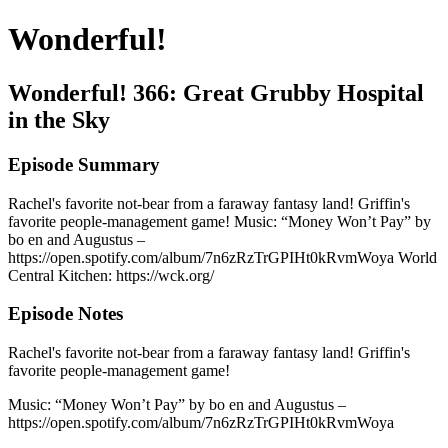
Wonderful!
Wonderful! 366: Great Grubby Hospital
in the Sky
Episode Summary
Rachel's favorite not-bear from a faraway fantasy land! Griffin's
favorite people-management game! Music: “Money Won’t Pay” by
bo en and Augustus –
https://open.spotify.com/album/7n6zRzTrGPIHt0kRvmWoya World
Central Kitchen: https://wck.org/
Episode Notes
Rachel's favorite not-bear from a faraway fantasy land! Griffin's
favorite people-management game!
Music: “Money Won’t Pay” by bo en and Augustus –
https://open.spotify.com/album/7n6zRzTrGPIHt0kRvmWoya