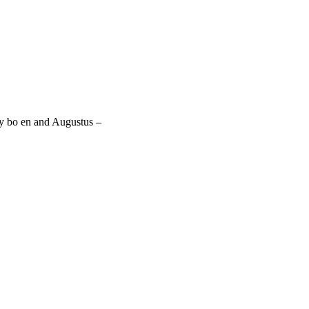
by bo en and Augustus –