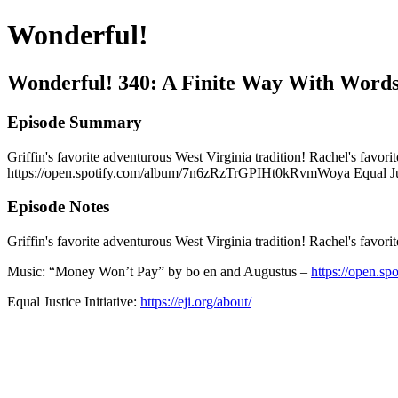
Wonderful!
Wonderful! 340: A Finite Way With Word
Episode Summary
Griffin's favorite adventurous West Virginia tradition! Rachel's fav
https://open.spotify.com/album/7n6zRzTrGPIHt0kRvmWoya Equal Justice
Episode Notes
Griffin's favorite adventurous West Virginia tradition! Rachel's favor
Music: “Money Won’t Pay” by bo en and Augustus –
https://open.
Equal Justice Initiative:
https://eji.org/about/