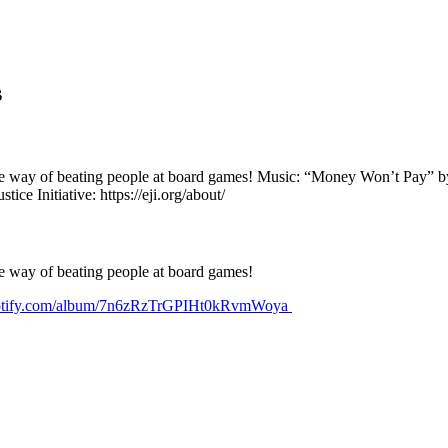
s
orite way of beating people at board games! Music: “Money Won’t Pay” 
 Initiative: https://eji.org/about/
ite way of beating people at board games!
spotify.com/album/7n6zRzTrGPIHt0kRvmWoya